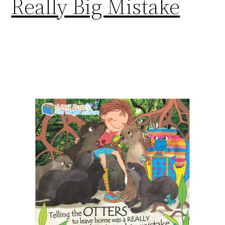
Really Big Mistake