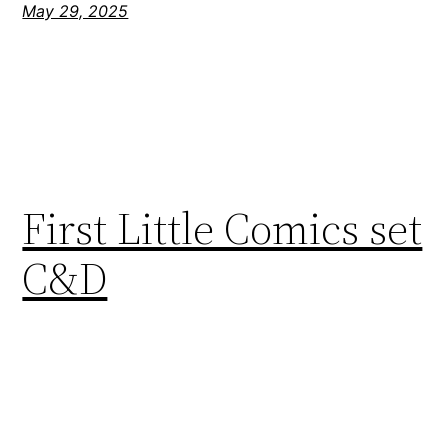
May 29, 2025
First Little Comics set
C&D