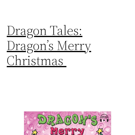
Dragon Tales:
Dragon’s Merry
Christmas