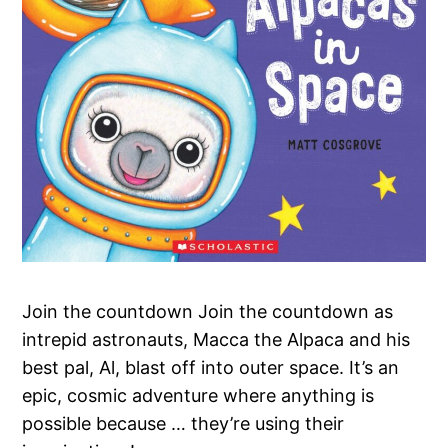
Join the countdown Join the countdown as
intrepid astronauts, Macca the Alpaca and his
best pal, Al, blast off into outer space. It’s an
epic, cosmic adventure where anything is
possible because … they’re using their