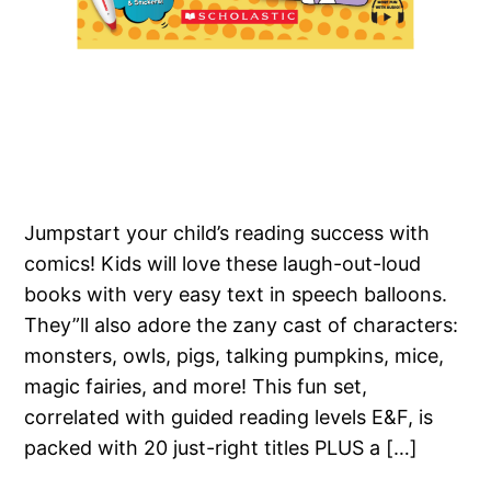
Jumpstart your child’s reading success with
comics! Kids will love these laugh-out-loud
books with very easy text in speech balloons.
They”ll also adore the zany cast of characters:
monsters, owls, pigs, talking pumpkins, mice,
magic fairies, and more! This fun set,
correlated with guided reading levels E&F, is
packed with 20 just-right titles PLUS a […]