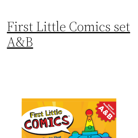
First Little Comics set
A&B