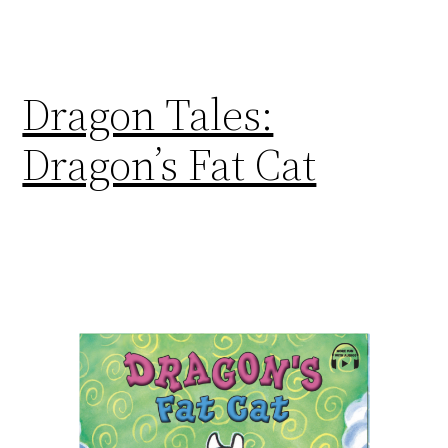
Dragon Tales:
Dragon’s Fat Cat