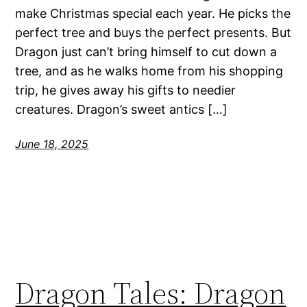
make Christmas special each year. He picks the
perfect tree and buys the perfect presents. But
Dragon just can’t bring himself to cut down a
tree, and as he walks home from his shopping
trip, he gives away his gifts to needier
creatures. Dragon’s sweet antics […]
June 18, 2025
Dragon Tales: Dragon