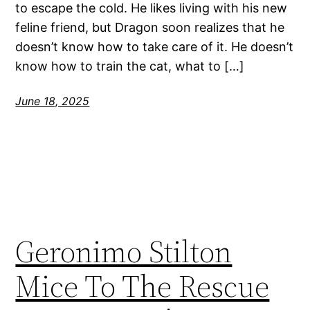
to escape the cold. He likes living with his new
feline friend, but Dragon soon realizes that he
doesn’t know how to take care of it. He doesn’t
know how to train the cat, what to […]
June 18, 2025
Geronimo Stilton
Mice To The Rescue