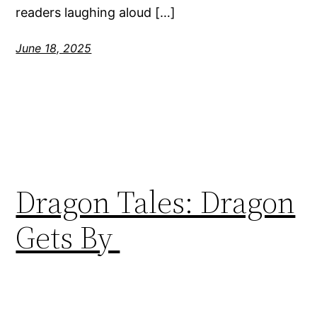
readers laughing aloud […]
June 18, 2025
Dragon Tales: Dragon
Gets By