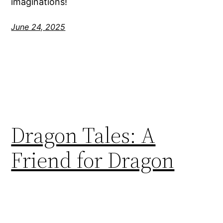
imaginations!
June 24, 2025
Dragon Tales: A
Friend for Dragon