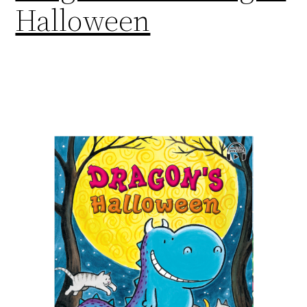
Halloween