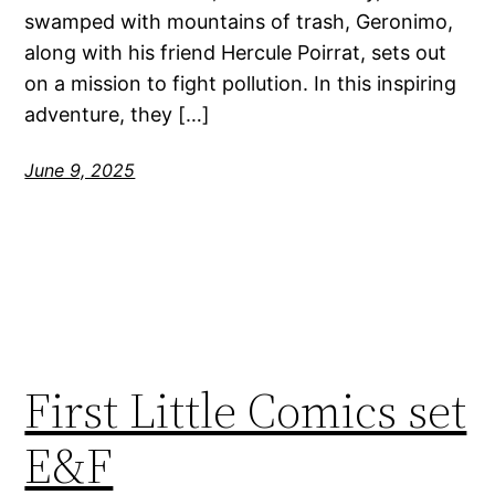
swamped with mountains of trash, Geronimo,
along with his friend Hercule Poirrat, sets out
on a mission to fight pollution. In this inspiring
adventure, they […]
June 9, 2025
First Little Comics set
E&F