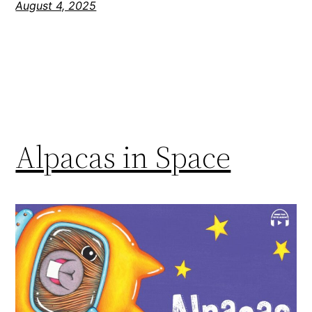
August 4, 2025
Alpacas in Space