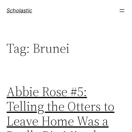
Skip
Scholastic
to
content
Tag:
Brunei
Abbie Rose #5:
Telling the Otters to
Leave Home Was a