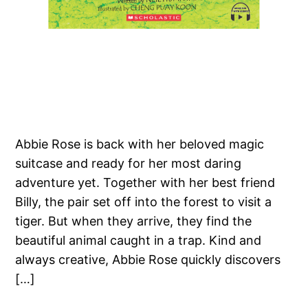
Abbie Rose is back with her beloved magic
suitcase and ready for her most daring
adventure yet. Together with her best friend
Billy, the pair set off into the forest to visit a
tiger. But when they arrive, they find the
beautiful animal caught in a trap. Kind and
always creative, Abbie Rose quickly discovers
[…]