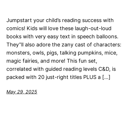
Jumpstart your child’s reading success with
comics! Kids will love these laugh-out-loud
books with very easy text in speech balloons.
They”ll also adore the zany cast of characters:
monsters, owls, pigs, talking pumpkins, mice,
magic fairies, and more! This fun set,
correlated with guided reading levels C&D, is
packed with 20 just-right titles PLUS a […]
May 29, 2025