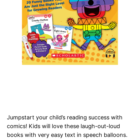
Jumpstart your child’s reading success with
comics! Kids will love these laugh-out-loud
books with very easy text in speech balloons.