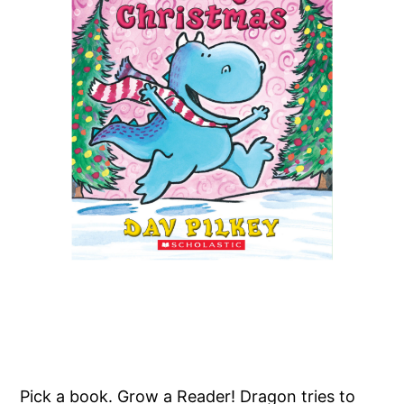
Pick a book. Grow a Reader! Dragon tries to