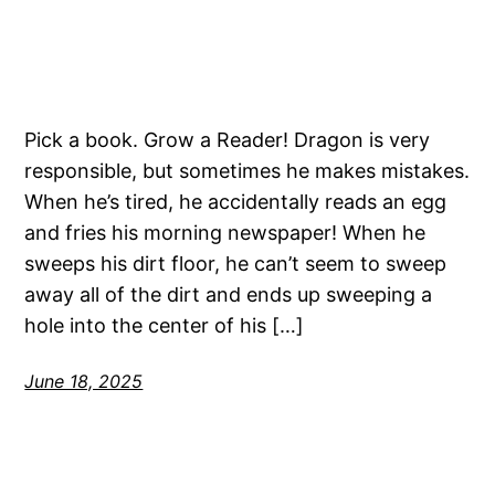
Pick a book. Grow a Reader! Dragon is very
responsible, but sometimes he makes mistakes.
When he’s tired, he accidentally reads an egg
and fries his morning newspaper! When he
sweeps his dirt floor, he can’t seem to sweep
away all of the dirt and ends up sweeping a
hole into the center of his […]
June 18, 2025