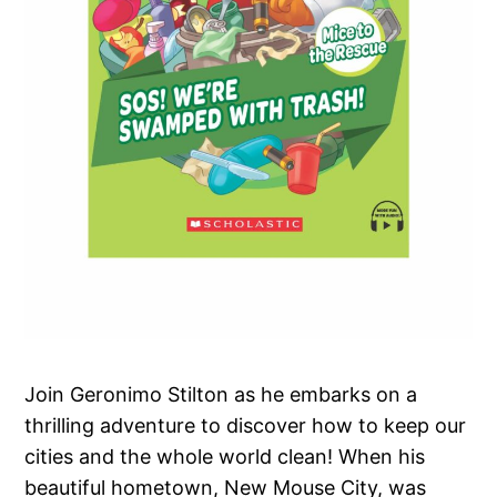
Join Geronimo Stilton as he embarks on a
thrilling adventure to discover how to keep our
cities and the whole world clean! When his
beautiful hometown, New Mouse City, was