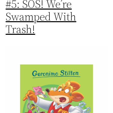
#5: SOS! We’re
Swamped With
Trash!