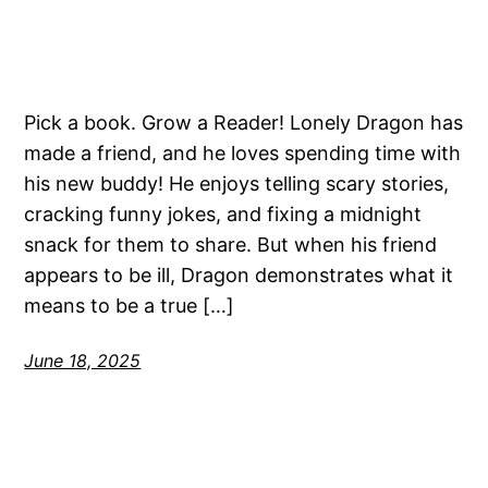
Pick a book. Grow a Reader! Lonely Dragon has
made a friend, and he loves spending time with
his new buddy! He enjoys telling scary stories,
cracking funny jokes, and fixing a midnight
snack for them to share. But when his friend
appears to be ill, Dragon demonstrates what it
means to be a true […]
June 18, 2025