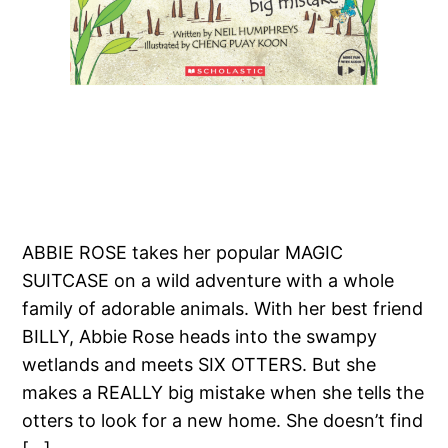
ABBIE ROSE takes her popular MAGIC
SUITCASE on a wild adventure with a whole
family of adorable animals. With her best friend
BILLY, Abbie Rose heads into the swampy
wetlands and meets SIX OTTERS. But she
makes a REALLY big mistake when she tells the
otters to look for a new home. She doesn’t find