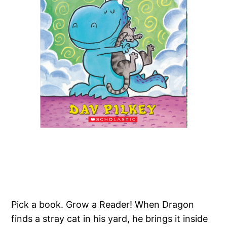
Pick a book. Grow a Reader! When Dragon
finds a stray cat in his yard, he brings it inside