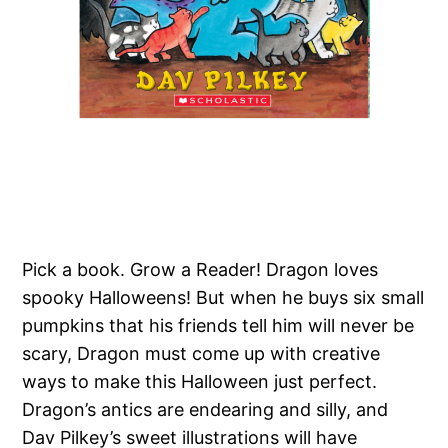
Pick a book. Grow a Reader! Dragon loves
spooky Halloweens! But when he buys six small
pumpkins that his friends tell him will never be
scary, Dragon must come up with creative
ways to make this Halloween just perfect.
Dragon’s antics are endearing and silly, and
Dav Pilkey’s sweet illustrations will have