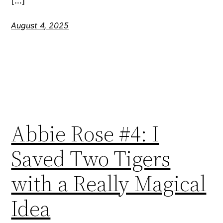
[…]
August 4, 2025
Abbie Rose #4: I
Saved Two Tigers
with a Really Magical
Idea