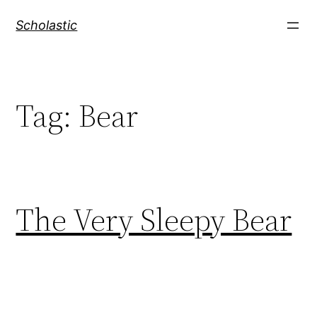
Skip
Scholastic
to
content
Tag:
Bear
The Very Sleepy Bear