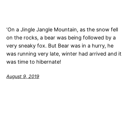
‘On a Jingle Jangle Mountain, as the snow fell
on the rocks, a bear was being followed by a
very sneaky fox. But Bear was in a hurry, he
was running very late, winter had arrived and it
was time to hibernate!
August 9, 2019