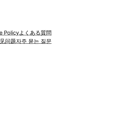
e Policy
よくある質問
见问题
자주 묻는 질문