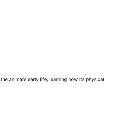
e animal’s early life, learning how its physical