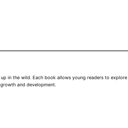
up in the wild. Each book allows young readers to explore th
its growth and development.