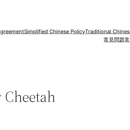
Agreement
Simplified Chinese Policy
Traditional Chines
常見問題
常
y Cheetah