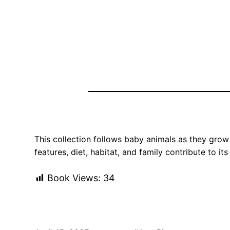
This collection follows baby animals as they grow 
features, diet, habitat, and family contribute to 
Book Views:
34