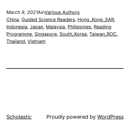
March 9, 2021
Ain
Various Authors
China
, 
Guided Science Readers
, 
Hong_Kong_SAR
, 
Indonesia
, 
Japan
, 
Malaysia
, 
Philippines
, 
Reading
Programme
, 
Singapore
, 
South_Korea
, 
Taiwan_ROC
, 
Thailand
, 
Vietnam
Scholastic
Proudly powered by
WordPress