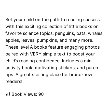
Set your child on the path to reading success
with this exciting collection of little books on
favorite science topics: penguins, bats, whales,
apples, leaves, pumpkins, and many more.
These level A books feature engaging photos
paired with VERY simple text to boost your
child’s reading confidence. Includes a mini-
activity book, motivating stickers, and parent
tips. A great starting place for brand-new
readers!
Book Views:
90