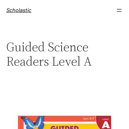
Skip
Scholastic
to
content
Guided Science
Readers Level A