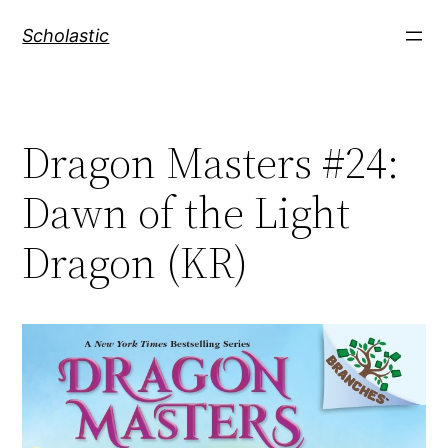
Skip
Scholastic
to
content
Dragon Masters #24:
Dawn of the Light
Dragon (KR)