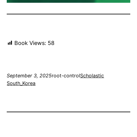
Book Views:
58
September 3, 2025
root-control
Scholastic
South_Korea