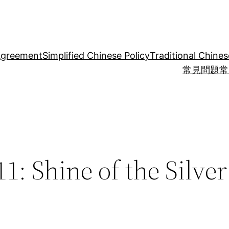
Agreement
Simplified Chinese Policy
Traditional Chines
常見問題
常
1: Shine of the Silve