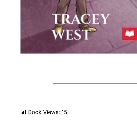
Book Views:
15