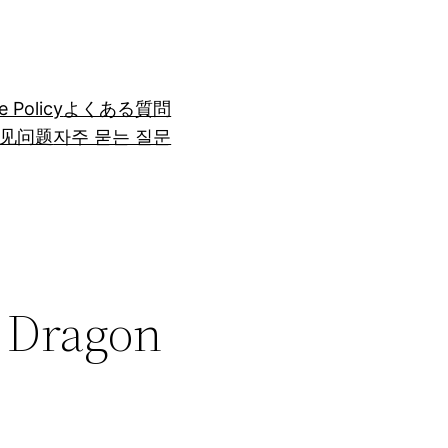
e Policy
よくある質問
见问题
자주 묻는 질문
r Dragon