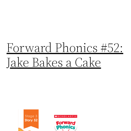
Forward Phonics #52:
Jake Bakes a Cake