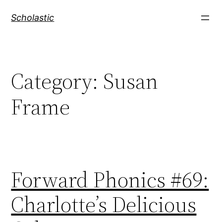
Skip
Scholastic
to
content
Category:
Susan
Frame
Forward Phonics #69:
Charlotte’s Delicious