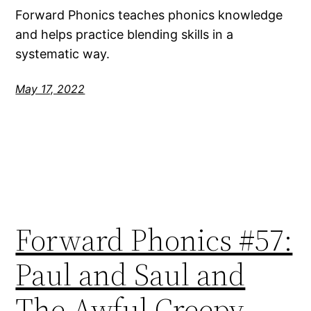
Forward Phonics teaches phonics knowledge
and helps practice blending skills in a
systematic way.
May 17, 2022
Forward Phonics #57:
Paul and Saul and
The Awful Creepy-