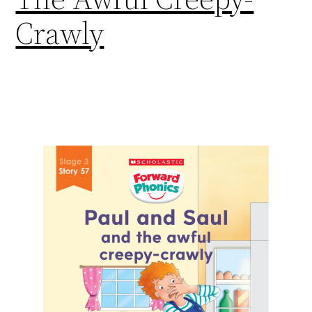
Crawly