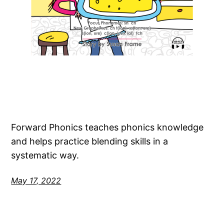
Forward Phonics teaches phonics knowledge
and helps practice blending skills in a
systematic way.
May 17, 2022