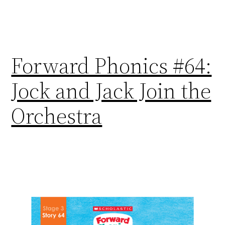
Forward Phonics #64:
Jock and Jack Join the
Orchestra