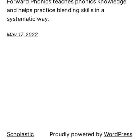
Forward Phonics teaches phonics knowledge
and helps practice blending skills in a
systematic way.
May 17, 2022
Scholastic
Proudly powered by
WordPress