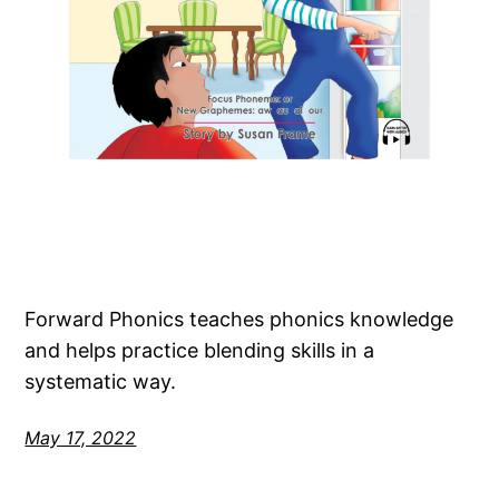
Forward Phonics teaches phonics knowledge
and helps practice blending skills in a
systematic way.
May 17, 2022