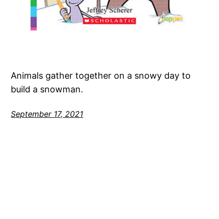
Animals gather together on a snowy day to
build a snowman.
September 17, 2021