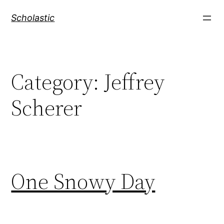
Skip
Scholastic
to
content
Category:
Jeffrey
Scherer
One Snowy Day