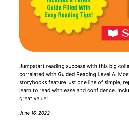
Jumpstart reading success with this big coll
correlated with Guided Reading Level A. Most
storybooks feature just one line of simple, re
learn to read with ease and confidence. Includ
great value!
June 16, 2022