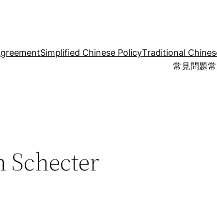
Agreement
Simplified Chinese Policy
Traditional Chines
常見問題
常
 Schecter