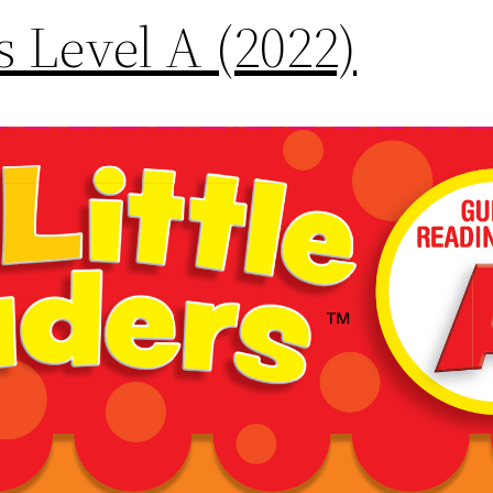
rs Level A (2022)