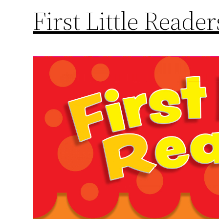
First Little Reade