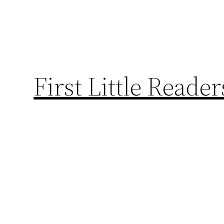
First Little Reade