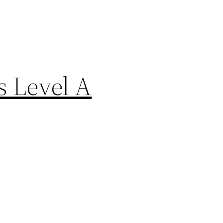
rs Level A