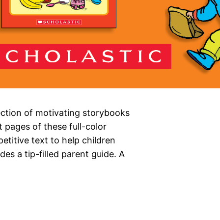
ection of motivating storybooks
 pages of these full-color
petitive text to help children
es a tip-filled parent guide. A