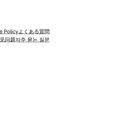
e Policy
よくある質問
见问题
자주 묻는 질문