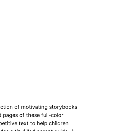
ection of motivating storybooks
 pages of these full-color
petitive text to help children