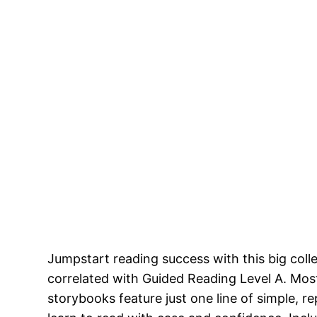
Jumpstart reading success with this big coll
correlated with Guided Reading Level A. Most
storybooks feature just one line of simple, re