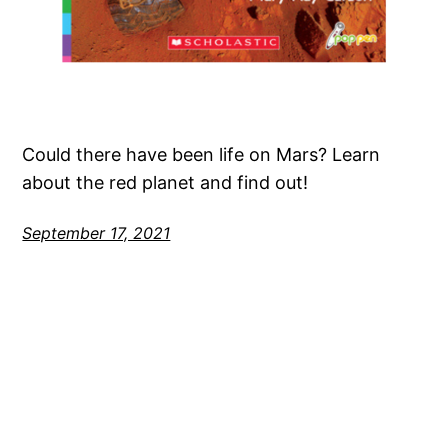
Could there have been life on Mars? Learn
about the red planet and find out!
September 17, 2021