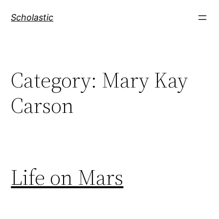
Skip
Scholastic
to
content
Category:
Mary Kay
Carson
Life on Mars